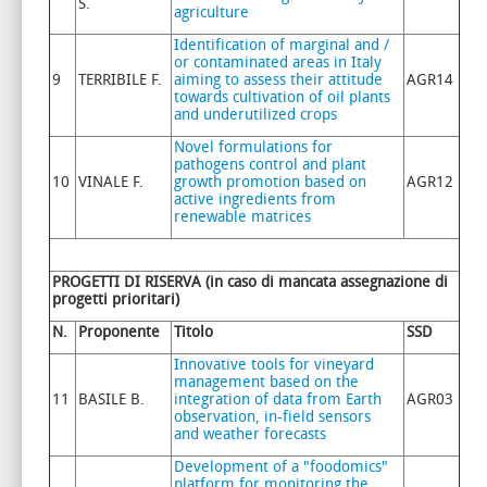
S.
agriculture
Identification of marginal and /
or contaminated areas in Italy
9
TERRIBILE F.
aiming to assess their attitude
AGR14
towards cultivation of oil plants
and underutilized crops
Novel formulations for
pathogens control and plant
10
VINALE F.
growth promotion based on
AGR12
active ingredients from
renewable matrices
PROGETTI DI RISERVA (in caso di mancata assegnazione di
progetti prioritari)
N.
Proponente
Titolo
SSD
Innovative tools for vineyard
management based on the
11
BASILE B.
integration of data from Earth
AGR03
observation, in-field sensors
and weather forecasts
Development of a "foodomics"
platform for monitoring the