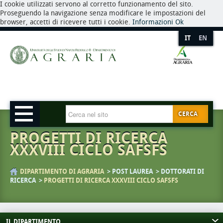
I cookie utilizzati servono al corretto funzionamento del sito.
Proseguendo la navigazione senza modificare le impostazioni del
browser, accetti di ricevere tutti i cookie.
Informazioni
Ok
IT
EN
CERCA
PROGETTI DI RICERCA
XXXVIII CICLO SAFSFS
DIPARTIMENTO DI AGRARIA
POST LAUREA
DOTTORATI DI
RICERCA
PROGETTI DI RICERCA XXXVIII CICLO SAFSFS
IL DIPARTIMENTO