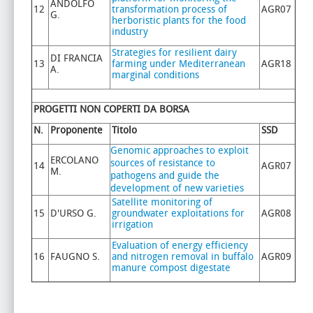
ANDOLFO
12
transformation process of
AGR07
G.
herboristic plants for the food
industry
Strategies for resilient dairy
DI FRANCIA
13
farming under Mediterranean
AGR18
A.
marginal conditions
PROGETTI NON COPERTI DA BORSA
N.
Proponente
Titolo
SSD
Genomic approaches to exploit
ERCOLANO
sources of resistance to
14
AGR07
M.
pathogens and guide the
development of new varieties
Satellite monitoring of
15
D'URSO G.
groundwater exploitations for
AGR08
irrigation
Evaluation of energy efficiency
16
FAUGNO S.
and nitrogen removal in buffalo
AGR09
manure compost digestate