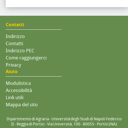
Contatti
Indirizzo
Contatti
Indirizzo PEC
Come raggiungerci
Privacy
Aiuto
Modulistica
Accessibilità
Link utili
Mappa del sito
Dipartimento di Agraria - Università degli Studi di Napoli Federico
II - Reggia di Portici - Via Università, 100 - 80055 - Portici (NA)