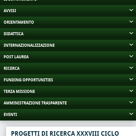
AVVISI
ORIENTAMENTO
DIDATTICA
INTERNAZIONALIZZAZIONE
POST LAUREA
RICERCA
FUNDING OPPORTUNITIES
TERZA MISSIONE
AMMINISTRAZIONE TRASPARENTE
EVENTI
PROGETTI DI RICERCA XXXVIII CICLO