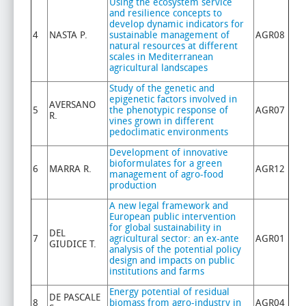
Using the ecosystem service
and resilience concepts to
develop dynamic indicators for
4
NASTA P.
sustainable management of
AGR08
natural resources at different
scales in Mediterranean
agricultural landscapes
Study of the genetic and
epigenetic factors involved in
AVERSANO
5
the phenotypic response of
AGR07
R.
vines grown in different
pedoclimatic environments
Development of innovative
bioformulates for a green
6
MARRA R.
AGR12
management of agro-food
production
A new legal framework and
European public intervention
for global sustainability in
DEL
7
agricultural sector: an ex-ante
AGR01
GIUDICE T.
analysis of the potential policy
design and impacts on public
institutions and farms
Energy potential of residual
DE PASCALE
8
biomass from agro-industry in
AGR04