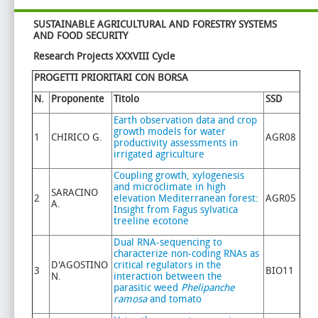
SUSTAINABLE AGRICULTURAL AND FORESTRY
SYSTEMS
AND FOOD SECURITY
Research Projects XXXVIII Cycle
PROGETTI PRIORITARI CON BORSA
N.
Proponente
Titolo
SSD
Earth observation data and crop
growth models for water
1
CHIRICO G.
AGR08
productivity assessments in
irrigated agriculture
Coupling growth, xylogenesis
and microclimate in high
SARACINO
2
elevation Mediterranean forest:
AGR05
A.
Insight from Fagus sylvatica
treeline ecotone
Dual RNA-sequencing to
characterize non-coding RNAs as
D'AGOSTINO
critical regulators in the
3
BIO11
N.
interaction between the
parasitic weed
Phelipanche
ramosa
and tomato